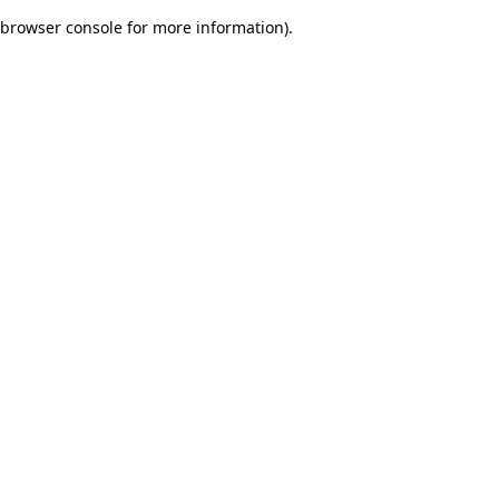
browser console for more information)
.