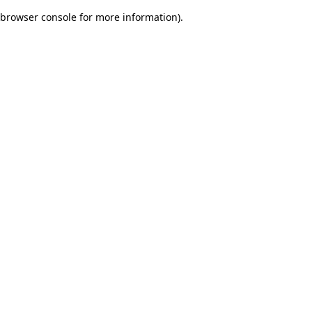
browser console for more information)
.