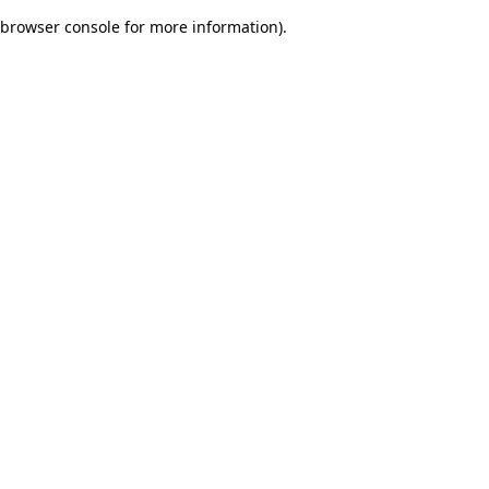
browser console for more information)
.